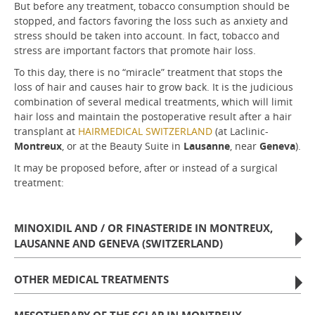
But before any treatment, tobacco consumption should be
stopped, and factors favoring the loss such as anxiety and
stress should be taken into account. In fact, tobacco and
stress are important factors that promote hair loss.
To this day, there is no “miracle” treatment that stops the
loss of hair and causes hair to grow back. It is the judicious
combination of several medical treatments, which will limit
hair loss and maintain the postoperative result after a hair
transplant at
HAIRMEDICAL SWITZERLAND
(at Laclinic-
Montreux
, or at the Beauty Suite in
Lausanne
, near
Geneva
).
It may be proposed before, after or instead of a surgical
treatment:
MINOXIDIL AND / OR FINASTERIDE IN MONTREUX,
LAUSANNE AND GENEVA (SWITZERLAND)
OTHER MEDICAL TREATMENTS