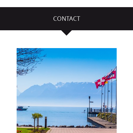
CONTACT