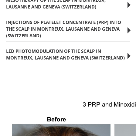
MESOTHERAPY OF THE SCLAP IN MONTREUX,
LAUSANNE AND GENEVA (SWITZERLAND)
INJECTIONS OF PLATELET CONCENTRATE (PRP) INTO
THE SCALP IN MONTREUX, LAUSANNE AND GENEVA
(SWITZERLAND)
LED PHOTOMODULATION OF THE SCALP IN
MONTREUX, LAUSANNE AND GENEVA (SWITZERLAND)