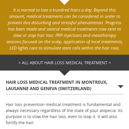
It is normal to lose a hundred hairs a day. Beyond this
amount, medical treatments can be considered in order to
prevent this disturbing and stressful phenomenon. Progress
has been made and several medical treatments now exist to
slow or stop hair loss: PRP injections and mesotherapy
sessions focused on the scalp, application of local treatments,
LED lights care to stimulate stem cells within the hair root.
> ALL ABOUT HAIR LOSS MEDICAL TREATMENT <
HAIR LOSS MEDICAL TREATMENT IN MONTREUX,
LAUSANNE AND GENEVA (SWITZERLAND)
Hair loss prevention medical treatment is fundamental and
always necessary regardless of the state of your alopecia. Its
purpose is to slow the hair loss, even to stop it. It will also
fortify the hair.