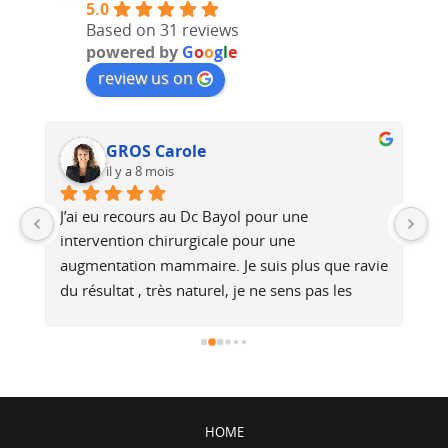
5.0
Based on 31 reviews
powered by
G
o
o
g
l
e
review us on
GROS Carole
il y a 8 mois
J’ai eu recours au Dc Bayol pour une 
Le
e, 
intervention chirurgicale pour une 
bi
 
augmentation mammaire. Je suis plus que ravie 
au
du résultat , très naturel, je ne sens pas les 
at
é 
prothèses (et pourtant je fais du footing). Il a 
no
été de très bons conseils, je recommande !
j
HOME