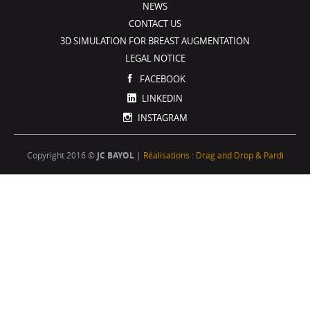
NEWS
CONTACT US
3D SIMULATION FOR BREAST AUGMENTATION
LEGAL NOTICE
FACEBOOK
LINKEDIN
INSTAGRAM
Copyright 2016 ©
JC BAYOL
|
Réalisations : Drag and Drop & Pardi