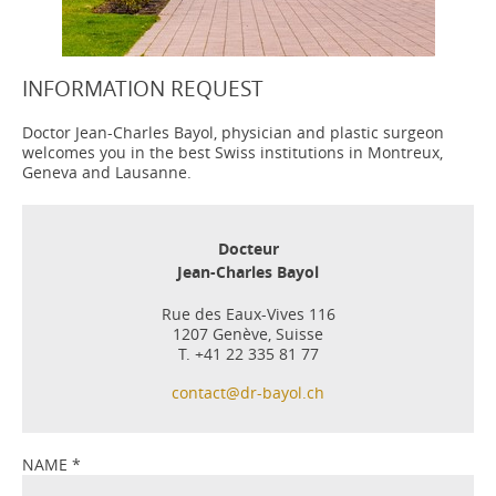
INFORMATION REQUEST
Doctor Jean-Charles Bayol, physician and plastic surgeon
welcomes you in the best Swiss institutions in Montreux,
Geneva and Lausanne.
Docteur
Jean-Charles Bayol
Rue des Eaux-Vives 116
1207 Genève, Suisse
T. +41 22 335 81 77
contact@dr-bayol.ch
NAME
*