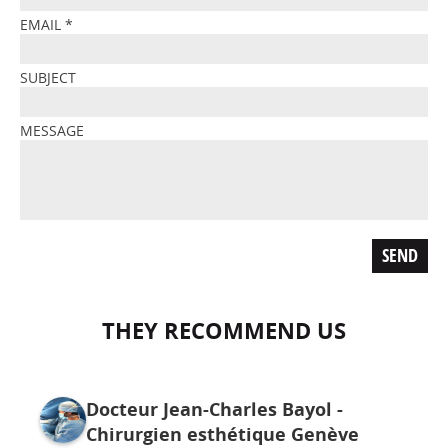
EMAIL
*
SUBJECT
MESSAGE
THEY RECOMMEND US
Docteur Jean-Charles Bayol -
Chirurgien esthétique Genève