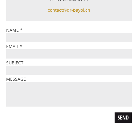
contact@dr-bayol.ch
NAME
*
EMAIL
*
SUBJECT
MESSAGE