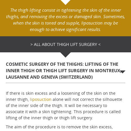
The thigh lifting consist in tightening the skin of the inner
thighs, and removing the excess or damaged skin. Sometimes,
when the skin is toned and supple, liposuction may be
enough to achieve significant results.
> ALL ABOUT THIGH LIFT SURGERY <
COSMETIC SURGERY OF THE THIGHS: LIFTING OF THE
INNER THIGH OR THIGH LIFT SURGERY IN MONTREUX,
LAUSANNE AND GENEVA (SWITZERLAND)
If there is skin excess and a loosening of the skin on the
inner thigh,
liposuction
alone will not correct the silhouette
of the inner side of the thigh. It will be necessary to
associate it with a skin tightening. This procedure is called
lifting of the inner thigh or thigh lift surgery.
The aim of the procedure is to remove the skin excess,