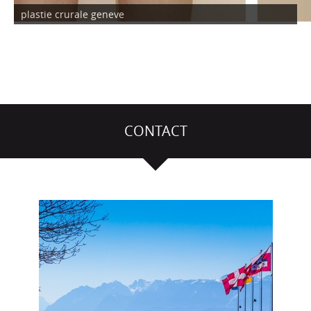
plastie crurale geneve
CONTACT