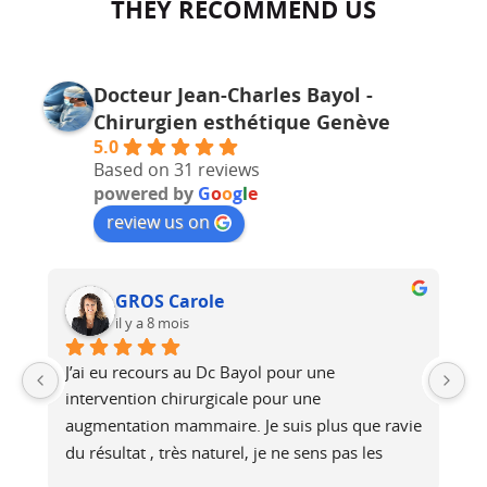
THEY RECOMMEND US
Docteur Jean-Charles Bayol -
Chirurgien esthétique Genève
5.0
Based on 31 reviews
powered by
G
o
o
g
l
e
review us on
GROS Carole
il y a 8 mois
J’ai eu recours au Dc Bayol pour une 
Le
e, 
intervention chirurgicale pour une 
bi
 
augmentation mammaire. Je suis plus que ravie 
au
du résultat , très naturel, je ne sens pas les 
at
é 
prothèses (et pourtant je fais du footing). Il a 
no