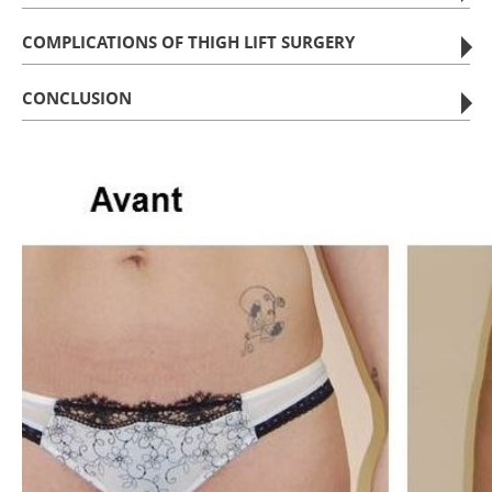
COMPLICATIONS OF THIGH LIFT SURGERY
CONCLUSION