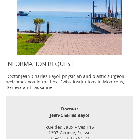
INFORMATION REQUEST
Doctor Jean-Charles Bayol, physician and plastic surgeon
welcomes you in the best Swiss institutions in Montreux,
Geneva and Lausanne.
Docteur
Jean-Charles Bayol
Rue des Eaux-Vives 116
1207 Genève, Suisse
T. +41 22 335 81 77