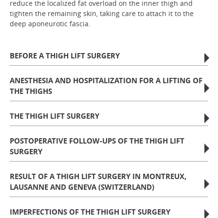
reduce the localized fat overload on the inner thigh and
tighten the remaining skin, taking care to attach it to the
deep aponeurotic fascia.
BEFORE A THIGH LIFT SURGERY
ANESTHESIA AND HOSPITALIZATION FOR A LIFTING OF
THE THIGHS
THE THIGH LIFT SURGERY
POSTOPERATIVE FOLLOW-UPS OF THE THIGH LIFT
SURGERY
RESULT OF A THIGH LIFT SURGERY IN MONTREUX,
LAUSANNE AND GENEVA (SWITZERLAND)
IMPERFECTIONS OF THE THIGH LIFT SURGERY