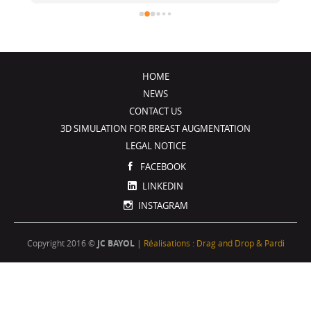
été de très bons conseils, je recommande !
j
HOME
NEWS
CONTACT US
3D SIMULATION FOR BREAST AUGMENTATION
LEGAL NOTICE
FACEBOOK
LINKEDIN
INSTAGRAM
Copyright 2016 ©
JC BAYOL
|
Réalisations : Drag and Drop & Pardi