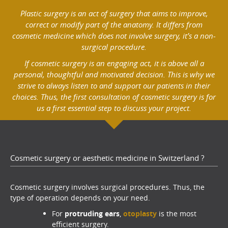
Plastic surgery is an act of surgery that aims to improve,
correct or modify part of the anatomy. It differs from
cosmetic medicine which does not involve surgery, it’s a non-
surgical procedure.
If cosmetic surgery is an engaging act, it is above all a
personal, thoughtful and motivated decision. This is why we
strive to always listen to and support our patients in their
choices. Thus, the first consultation of cosmetic surgery is for
us a first essential step to discuss your project.
Cosmetic surgery or aesthetic medicine in Switzerland ?
Cosmetic surgery involves surgical procedures. Thus, the
type of operation depends on your need.
For
protruding ears
,
otoplasty
is the most
efficient surgery.