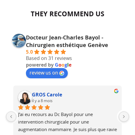
THEY RECOMMEND US
Docteur Jean-Charles Bayol -
Chirurgien esthétique Genève
5.0
Based on 31 reviews
powered by
G
o
o
g
l
e
review us on
GROS Carole
il y a 8 mois
J’ai eu recours au Dc Bayol pour une 
Le
e, 
intervention chirurgicale pour une 
bi
 
augmentation mammaire. Je suis plus que ravie 
au