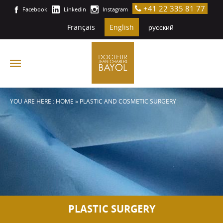
Go
+41 22 335 81 77

Facebook
Linkedin
Instagram
to
content
Français
English
русский
YOU ARE HERE :
HOME
» PLASTIC AND COSMETIC SURGERY
PLASTIC SURGERY