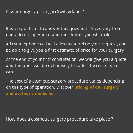
Plastic surgery pricing in Switzerland ?
It is very difficult to answer this question. Prices vary from
operation to operation and the choices you will make.
A first telephone call will allow us to refine your request, and
be able to give you a first estimate of price for your surgery.
At the end of your first consultation, we will give you a quote,
and the price will be definitively fixed for the rest of your
care.
The cost of a cosmetic surgery procedure varies depending
on the type of operation. Discover
pricing of our surgery
and aesthetic medicine
.
How does a cosmetic surgery procedure take place ?