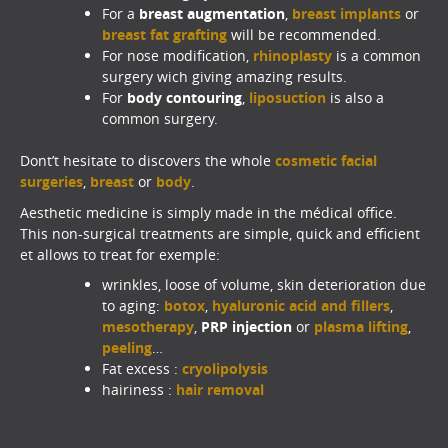
For a
breast augmentation
,
breast implants
or
breast fat graftin
g
will be recommended.
For nose modification,
rhinoplasty
is a common
surgery wich giving amazing results.
For
body contouring
,
liposuction
is also a
common surgery.
Dont’t hesitate to discovers the whole
cosmetic facial
surgeries
,
breast
or
body
.
Aesthetic medicine is simply made in the médical office.
This non-surgical treatments are simple, quick and efficient
et allows to treat for exemple:
wrinkles, loose of volume, skin deterioration due
to aging:
botox
,
hyaluronic acid and fillers
,
mesotherapy
,
PRP injection
or
plasma lifting
,
peeling
…
Fat excess :
cryolipolysis
hairiness :
hair removal