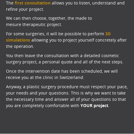
The
first consultation
allows you to listen, understand and
refine your project.
We can then choose, together, the made to
mesure therapeutic project.
For some surgeries, it will be possible to perform
3D
simulations
allowing you to project yourself concretely after
the operation.
You then leave the consultation with a detailed cosmetic
surgery project, a personal quote and all of the next steps.
Once the intervention date has been scheduled, we will
receive you at the clinic in Switzerland.
Anyway, a plastic surgery procedure must respect your pace,
your needs and your questions. This is why we want to take
the necessary time and answer all of your questions so that
you are completely comfortable with
YOUR project
.