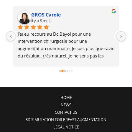
GROS Carole
il y a 8 mois
J’ai eu recours au Dc Bayol pour une 
Le
e, 
intervention chirurgicale pour une 
bi
 
augmentation mammaire. Je suis plus que ravie 
au
du résultat , très naturel, je ne sens pas les 
at
é 
prothèses (et pourtant je fais du footing). Il a 
no
été de très bons conseils, je recommande !
j
HOME
NEWS
CONTACT US
3D SIMULATION FOR BREAST AUGMENTATION
LEGAL NOTICE