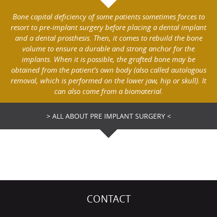
Bone capital deficiency of some patients sometimes forces to
resort to pre-implant surgery before placing a dental implant
and a dental prosthesis. Then, it comes to rebuild the bone
volume to ensure a durable and strong anchor for the
implants. When it is possible, the grafted bone may be
obtained from the patient’s own body (also called autologous
removal, which is performed on the lower jaw, hip or skull). It
can also come from a biomaterial.
> ALL ABOUT PRE IMPLANT SURGERY <
CONTACT