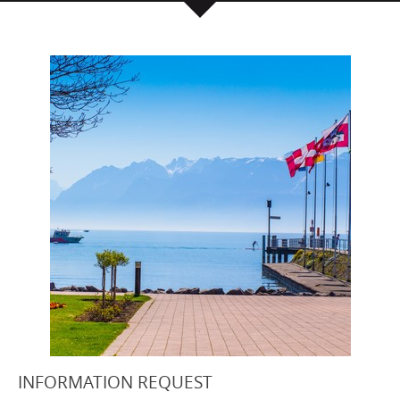
INFORMATION REQUEST