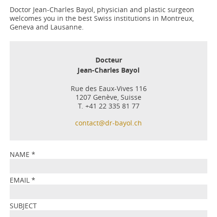
Doctor Jean-Charles Bayol, physician and plastic surgeon
welcomes you in the best Swiss institutions in Montreux,
Geneva and Lausanne.
Docteur
Jean-Charles Bayol
Rue des Eaux-Vives 116
1207 Genève, Suisse
T. +41 22 335 81 77
contact@dr-bayol.ch
NAME
*
EMAIL
*
SUBJECT