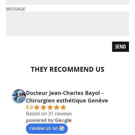
MESSAGE
THEY RECOMMEND US
Docteur Jean-Charles Bayol -
Chirurgien esthétique Genève
5.0
Based on 31 reviews
powered by
G
o
o
g
l
e
review us on